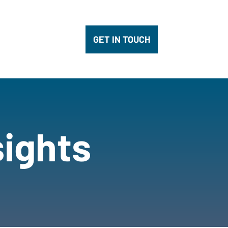
pany
submenu for Innovation
GET IN TOUCH
sights