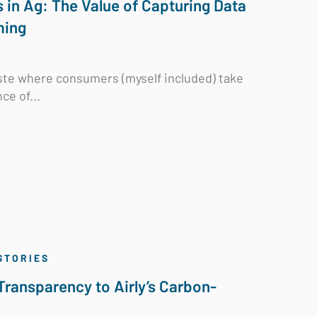
in Ag: The Value of Capturing Data
ming
aste where consumers (myself included) take
ce of...
STORIES
Transparency to Airly’s Carbon-