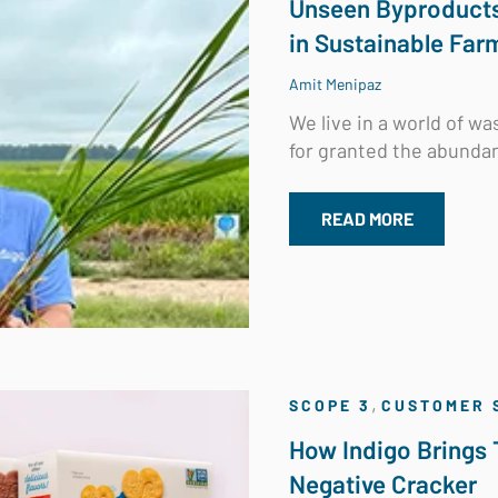
Unseen Byproducts 
in Sustainable Far
Amit Menipaz
We live in a world of w
for granted the abundan
READ MORE
,
SCOPE 3
CUSTOMER 
How Indigo Brings 
Negative Cracker