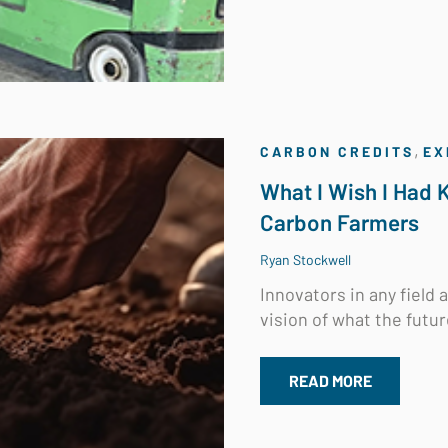
,
CARBON CREDITS
EX
What I Wish I Had
Carbon Farmers
Ryan Stockwell
Innovators in any field
vision of what the futur
READ MORE