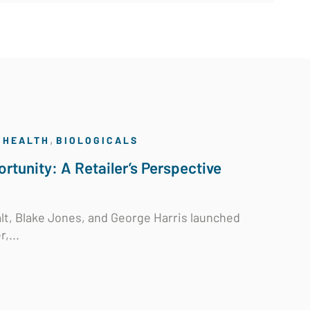
,
 HEALTH
BIOLOGICALS
rtunity: A Retailer’s Perspective
t, Blake Jones, and George Harris launched
r,...