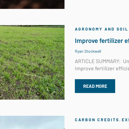
AGRONOMY AND SOIL
Improve fertilizer 
Ryan Stockwell
ARTICLE SUMMARY:
Un
improve fertilizer effici
READ MORE
,
CARBON CREDITS
EX