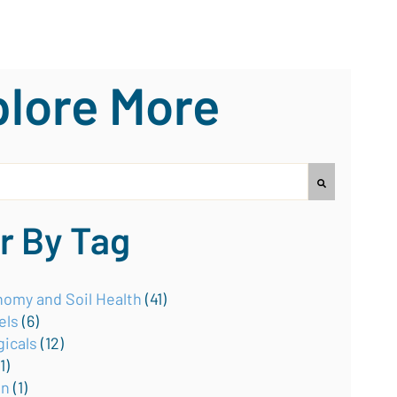
lore More
earch field with an auto-suggest feature attached.
no suggestions because the search field is empty.
er By Tag
omy and Soil Health
(41)
els
(6)
gicals
(12)
(1)
on
(1)