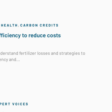
,
 HEALTH
CARBON CREDITS
efficiency to reduce costs
derstand fertilizer losses and strategies to
ency and...
PERT VOICES