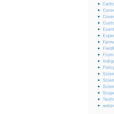
Carb
Conv
Cove
Cust
Even
Expe
Farm
Field
From 
Indig
Polic
Scie
Scien
Scie
Scop
Tech
wate