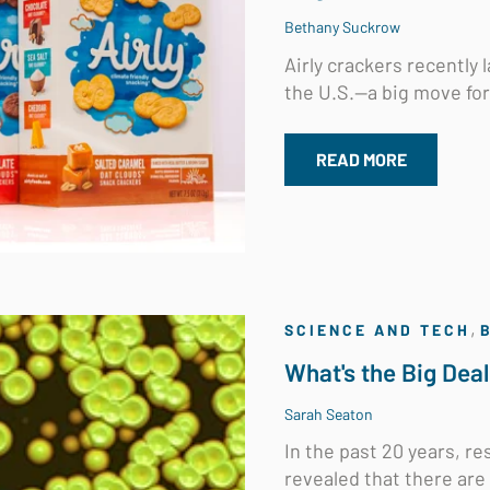
Bethany Suckrow
Airly crackers recently
the U.S.—a big move for 
READ MORE
,
SCIENCE AND TECH
What's the Big Dea
Sarah Seaton
In the past 20 years, 
revealed that there are