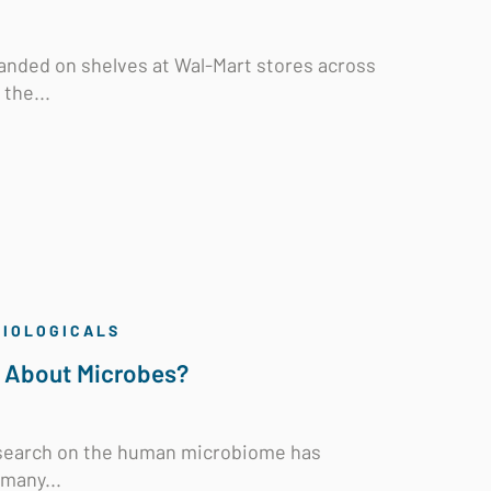
 landed on shelves at Wal-Mart stores across
the...
BIOLOGICALS
l About Microbes?
research on the human microbiome has
 many...