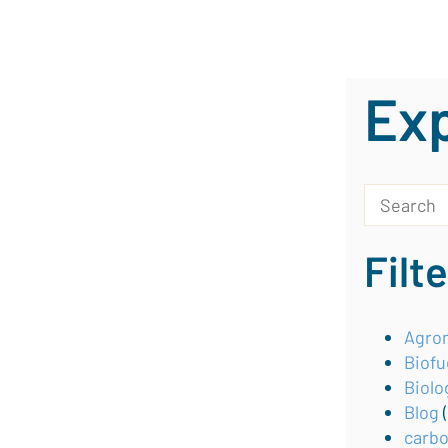
Exp
This is a s
There are 
Filt
Agron
Biofu
Biolo
Blog
carb