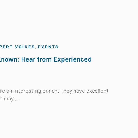
,
PERT VOICES
EVENTS
 Known: Hear from Experienced
 are an interesting bunch. They have excellent
e may...