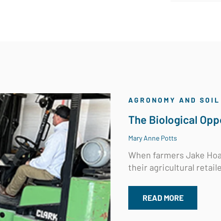
AGRONOMY AND SOIL
The Biological Oppo
Mary Anne Potts
When farmers Jake Hoal
their agricultural retaile
READ MORE