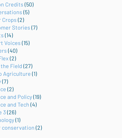
on Credits
(50)
ersations
(5)
r Crops
(2)
omer Stories
(7)
ts
(14)
rt Voices
(15)
ers
(40)
Flex
(2)
the Field
(27)
o Agriculture
(1)
y
(7)
nce
(2)
ce and Policy
(19)
nce and Tech
(4)
e 3
(26)
nology
(1)
r conservation
(2)