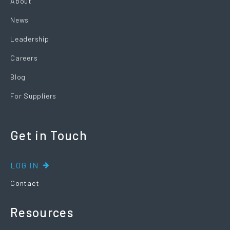
About
News
Leadership
Careers
Blog
For Suppliers
Get in Touch
LOG IN
Contact
Resources