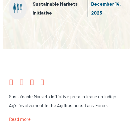
Sustainable Markets
December 14,
Initiative
2023
Sustainable Markets Initiative press release on Indigo
Ag's involvement in the Agribusiness Task Force.
Read more