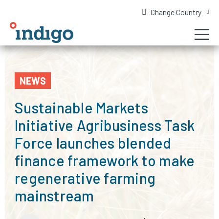
Change Country
NEWS
Sustainable Markets
Initiative Agribusiness Task
Force launches blended
finance framework to make
regenerative farming
mainstream