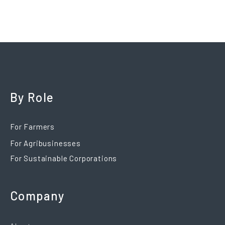
By Role
For Farmers
For Agribusinesses
For Sustainable Corporations
Company