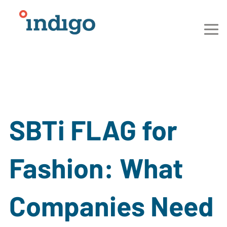
SBTi FLAG for
Fashion: What
Companies Need