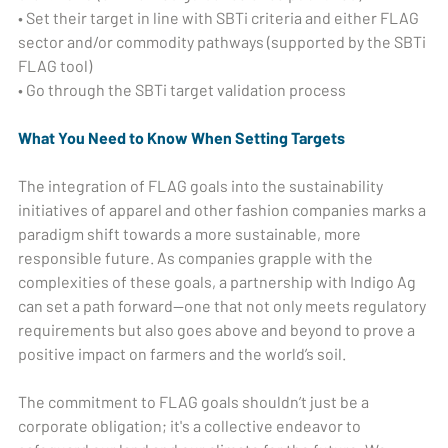
• Set their target in line with SBTi criteria and either FLAG
sector and/or commodity pathways (supported by the SBTi
FLAG tool)
• Go through the SBTi target validation process
What You Need to Know When Setting Targets
The integration of FLAG goals into the sustainability
initiatives of apparel and other fashion companies marks a
paradigm shift towards a more sustainable, more
responsible future. As companies grapple with the
complexities of these goals, a partnership with Indigo Ag
can set a path forward—one that not only meets regulatory
requirements but also goes above and beyond to prove a
positive impact on farmers and the world’s soil.
The commitment to FLAG goals shouldn’t just be a
corporate obligation; it's a collective endeavor to