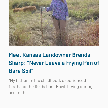
Meet Kansas Landowner Brenda
Sharp: “Never Leave a Frying Pan of
Bare Soil”
“My father, in his childhood, experienced
firsthand the 1930s Dust Bowl. Living during
and in the...