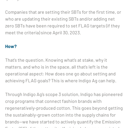
Companies that are setting their SBTs for the first time, or
who are updating their existing SBTs and/or adding net
zero SBTs have been required to set FLAG targets (if they
meet the criteria) since April 30, 2023.
How?
That’s the question. Knowing what’s at stake, why it
matters, and who is in the space, all that’s left is the
operational aspect: How does one go about setting and
achieving FLAG goals? This is where Indigo Ag can help.
Through Indigo Ag’s scope 3 solution, Indigo has pioneered
crop programs that connect fashion brands with
regeneratively-produced cotton. This goes beyond getting
the sustainably-grown cotton into the supply chains for
brands—we have started to actively quantify the Emission