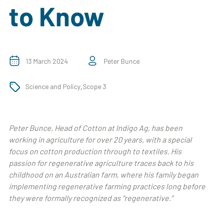
to Know
13 March 2024
Peter Bunce
,
Science and Policy
Scope 3
Peter Bunce, Head of Cotton at Indigo Ag, has been
working in agriculture for over 20 years, with a special
focus on cotton production through to textiles. His
passion for regenerative agriculture traces back to his
childhood on an Australian farm, where his family began
implementing regenerative farming practices long before
they were formally recognized as “regenerative.”