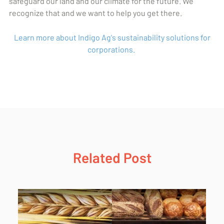
safeguard our land and our climate for the future. We
recognize that and we want to help you get there.
Learn more about Indigo Ag's sustainability solutions for
corporations.
Related Post