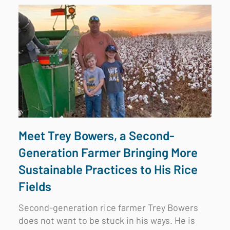
Meet Trey Bowers, a Second-
Generation Farmer Bringing More
Sustainable Practices to His Rice
Fields
Second-generation rice farmer Trey Bowers
does not want to be stuck in his ways. He is