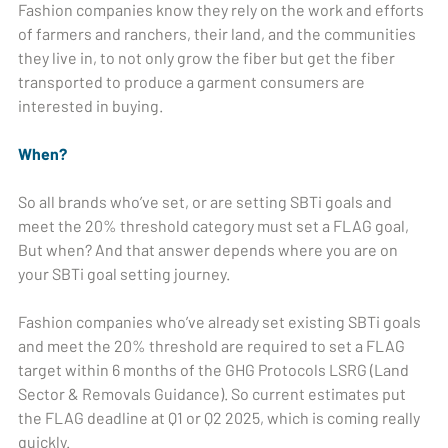
Fashion companies know they rely on the work and efforts
of farmers and ranchers, their land, and the communities
they live in, to not only grow the fiber but get the fiber
transported to produce a garment consumers are
interested in buying.
When?
So all brands who’ve set, or are setting SBTi goals and
meet the 20% threshold category must set a FLAG goal,
But when? And that answer depends where you are on
your SBTi goal setting journey.
Fashion companies who’ve already set existing SBTi goals
and meet the 20% threshold are required to set a FLAG
target within 6 months of the GHG Protocols LSRG (Land
Sector & Removals Guidance). So current estimates put
the FLAG deadline at Q1 or Q2 2025, which is coming really
quickly.