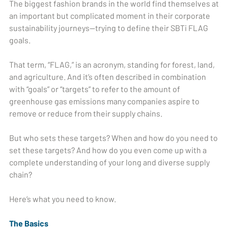
The biggest fashion brands in the world find themselves at
an important but complicated moment in their corporate
sustainability journeys—trying to define their SBTi FLAG
goals.
That term, “FLAG,” is an acronym, standing for forest, land,
and agriculture. And it’s often described in combination
with “goals” or “targets” to refer to the amount of
greenhouse gas emissions many companies aspire to
remove or reduce from their supply chains.
But who sets these targets? When and how do you need to
set these targets? And how do you even come up with a
complete understanding of your long and diverse supply
chain?
Here’s what you need to know.
The Basics