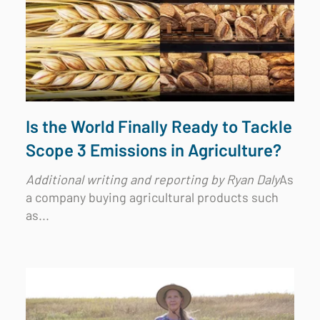
Is the World Finally Ready to Tackle
Scope 3 Emissions in Agriculture?
Additional writing and reporting by Ryan Daly
As
a company buying agricultural products such
as...