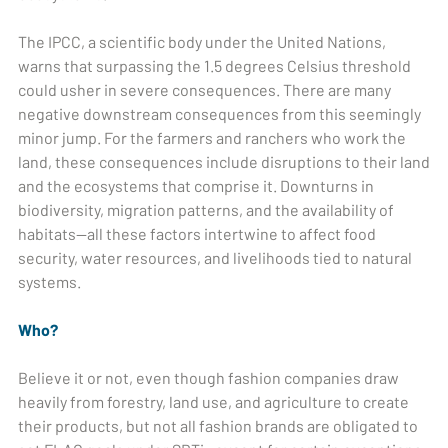
The IPCC, a scientific body under the United Nations,
warns that surpassing the 1.5 degrees Celsius threshold
could usher in severe consequences. There are many
negative downstream consequences from this seemingly
minor jump. For the farmers and ranchers who work the
land, these consequences include disruptions to their land
and the ecosystems that comprise it. Downturns in
biodiversity, migration patterns, and the availability of
habitats—all these factors intertwine to affect food
security, water resources, and livelihoods tied to natural
systems.
Who?
Believe it or not, even though fashion companies draw
heavily from forestry, land use, and agriculture to create
their products, but not all fashion brands are obligated to