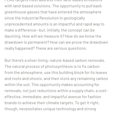
with land-based solutions. The opportunity to pull back
greenhouse gasses that have entered the atmosphere
since the Industrial Revolution in geologically
unprecedented amounts is an impactful and rapid way to
make a difference—but, initially, the concept can be
daunting. How will we measure it? How do we know the
drawdown is permanent? How can we prove the drawdown
really happened? These are serious questions.
But there’s a silver lining: nature-based carbon removals.
The natural process of photosynthesis is to fix carbon
from the atmosphere, use this building block for its leaves
and roots and shoots, and then store any remaining carbon
within the soil. This opportunity makes accounting for
removals, not just reductions within a supply chain, a cost-
effective, immediate, and impactful avenue for fashion
brands to achieve their climate targets. To get it right,
though, necessitates unique technology and strong