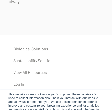
always...
Biological Solutions
Sustainability Solutions
View All Resources
Log In
This website stores cookies on your computer. These cookies are
used to collect information about how you interact with our website
and allow us to remember you. We use this information in order to
improve and customize your browsing experience and for analytics
and metrics about our visitors both on this website and other media.