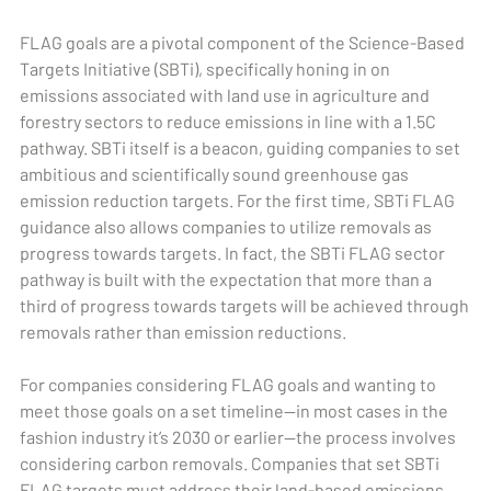
FLAG goals are a pivotal component of the Science-Based
Targets Initiative (SBTi), specifically honing in on
emissions associated with land use in agriculture and
forestry sectors to reduce emissions in line with a 1.5C
pathway. SBTi itself is a beacon, guiding companies to set
ambitious and scientifically sound greenhouse gas
emission reduction targets. For the first time, SBTi FLAG
guidance also allows companies to utilize removals as
progress towards targets. In fact, the SBTi FLAG sector
pathway is built with the expectation that more than a
third of progress towards targets will be achieved through
removals rather than emission reductions.
For companies considering FLAG goals and wanting to
meet those goals on a set timeline—in most cases in the
fashion industry it’s 2030 or earlier—the process involves
considering carbon removals. Companies that set SBTi
FLAG targets must address their land-based emissions