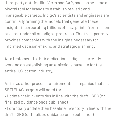
third-party entities like Verra and CAR, and has become a
pivotal tool for brands to establish realistic and
manageable targets. Indigo’s scientists and engineers are
continually refining the models that generate these
insights, incorporating trillions of data points from millions
of acres under all of Indigo's programs. This transparency
provides companies with the insights necessary for
informed decision-making and strategic planning.
As a testament to their dedication, Indigo is currently
working on establishing an emissions baseline for the
entire U.S. cotton industry.
As far as other process requirements, companies that set
SBTi FLAG targets will need to:
• Update their inventories in line with the draft LSRG (or
finalized guidance once published)
• Potentially update their baseline inventory in line with the
draft LSRG (or finalized guidance once published)