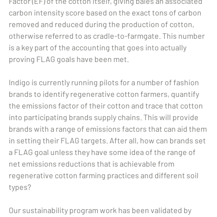
Factor (EF) of the cotton itself, giving bales an associated
carbon intensity score based on the exact tons of carbon
removed and reduced during the production of cotton,
otherwise referred to as cradle-to-farmgate. This number
is a key part of the accounting that goes into actually
proving FLAG goals have been met.
Indigo is currently running pilots for a number of fashion
brands to identify regenerative cotton farmers, quantify
the emissions factor of their cotton and trace that cotton
into participating brands supply chains. This will provide
brands with a range of emissions factors that can aid them
in setting their FLAG targets. After all, how can brands set
a FLAG goal unless they have some idea of the range of
net emissions reductions that is achievable from
regenerative cotton farming practices and different soil
types?
Our sustainability program work has been validated by