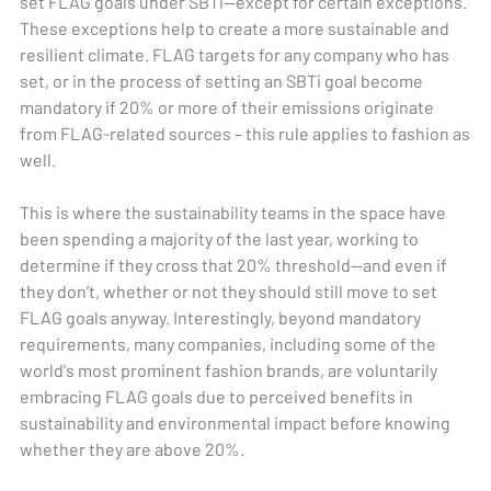
set FLAG goals under SBTi—except for certain exceptions.
These exceptions help to create a more sustainable and
resilient climate. FLAG targets for any company who has
set, or in the process of setting an SBTi goal become
mandatory if 20% or more of their emissions originate
from FLAG-related sources – this rule applies to fashion as
well.
This is where the sustainability teams in the space have
been spending a majority of the last year, working to
determine if they cross that 20% threshold—and even if
they don’t, whether or not they should still move to set
FLAG goals anyway. Interestingly, beyond mandatory
requirements, many companies, including some of the
world's most prominent fashion brands, are voluntarily
embracing FLAG goals due to perceived benefits in
sustainability and environmental impact before knowing
whether they are above 20%.