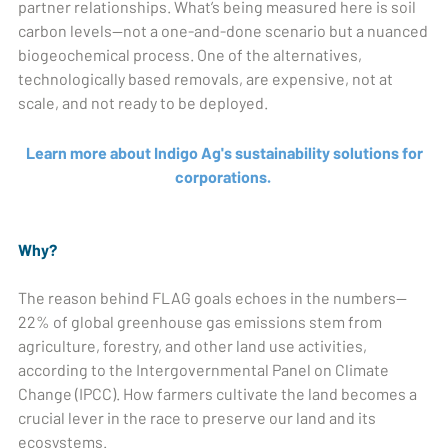
partner relationships. What’s being measured here is soil
carbon levels—not a one-and-done scenario but a nuanced
biogeochemical process. One of the alternatives,
technologically based removals, are expensive, not at
scale, and not ready to be deployed.
Learn more about Indigo Ag's sustainability solutions for
corporations.
Why?
The reason behind FLAG goals echoes in the numbers—
22% of global greenhouse gas emissions stem from
agriculture, forestry, and other land use activities,
according to the Intergovernmental Panel on Climate
Change (IPCC). How farmers cultivate the land becomes a
crucial lever in the race to preserve our land and its
ecosystems.