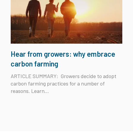
Hear from growers: why embrace
carbon farming
ARTICLE SUMMARY:
Growers decide to adopt
carbon farming practices for a number of
reasons. Learn...