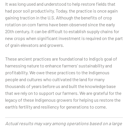
It was long used and understood to help restore fields that
had poor soil productivity. Today, the practice is once again
gaining traction in the U.S. Although the benefits of crop
rotation on corn farms have been observed since the early
20th century, it can be difficult to establish supply chains for
new crops when significant investment is required on the part
of grain elevators and growers.
These ancient practices are foundational to Indigo’s goal of
harnessing nature to enhance farmers’ sustainability and
profitability. We owe these practices to the Indigenous
people and cultures who cultivated the land for many
thousands of years before us and built the knowledge base
that we rely on to support our farmers. We are grateful for the
legacy of these Indigenous growers for helping us restore the
earth’s fertility and resiliency for generations to come.
Actual results may vary among operations based on a large