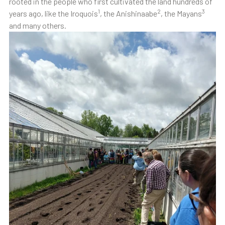
rooted in the people who first cultivated the land hundreds of
1
2
3
years ago, like the Iroquois
, the Anishinaabe
, the Mayans
and many others.