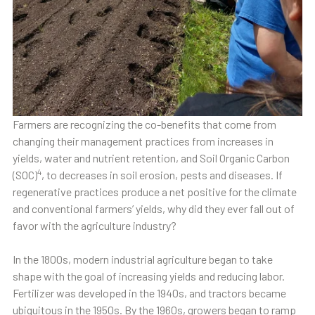
Farmers are recognizing the co-benefits that come from
changing their management practices from increases in
yields, water and nutrient retention, and Soil Organic Carbon
4
(SOC)
, to decreases in soil erosion, pests and diseases. If
regenerative practices produce a net positive for the climate
and conventional farmers’ yields, why did they ever fall out of
favor with the agriculture industry?
In the 1800s, modern industrial agriculture began to take
shape with the goal of increasing yields and reducing labor.
Fertilizer was developed in the 1940s, and tractors became
ubiquitous in the 1950s. By the 1960s, growers began to ramp