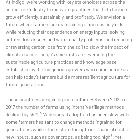
At Indigo, we’re working with key stakeholders across the
agriculture industry to innovate practices that help farmers
grow efficiently, sustainably, and profitably. We envision a
future where farmers are maintaining or increasing yields
while reducing their dependence on energy inputs, solving
nutrient loss issues and water quality problems, and reducing
or reversing carbon loss from the soil to slow the impact of
climate change. Indigo’s scientists are leveraging the
sustainable agriculture practices and knowledge base
established by the Indigenous growers who came before us
can help today’s farmers build a more resilient agriculture for
future generations.
These practices are gaining momentum. Between 2012 to
2017 the number of farms using intensive tillage methods
5
declined by 35%.
Widespread adoption has been slow with
some farmers hesitant to change methods ingrained for
generations, while others state the upfront financial cost of
6
new inputs, such as cover crops, as being too high
. Yet,