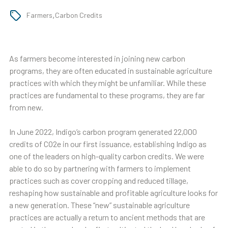
,
Farmers
Carbon Credits
As farmers become interested in joining new carbon
programs, they are often educated in sustainable agriculture
practices with which they might be unfamiliar. While these
practices are fundamental to these programs, they are far
from new.
In June 2022, Indigo’s carbon program generated 22,000
credits of CO2e in our first issuance, establishing Indigo as
one of the leaders on high-quality carbon credits. We were
able to do so by partnering with farmers to implement
practices such as cover cropping and reduced tillage,
reshaping how sustainable and profitable agriculture looks for
a new generation. These “new” sustainable agriculture
practices are actually a return to ancient methods that are