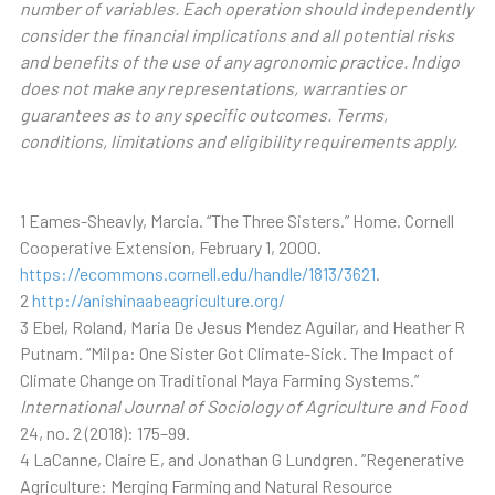
number of variables. Each operation should independently
consider the financial implications and all potential risks
and benefits of the use of any agronomic practice. Indigo
does not make any representations, warranties or
guarantees as to any specific outcomes. Terms,
conditions, limitations and eligibility requirements apply.
1 Eames-Sheavly, Marcia. “The Three Sisters.” Home. Cornell
Cooperative Extension, February 1, 2000.
https://ecommons.cornell.edu/handle/1813/3621
.
2
http://anishinaabeagriculture.org/
3 Ebel, Roland, Maria De Jesus Mendez Aguilar, and Heather R
Putnam. “Milpa: One Sister Got Climate-Sick. The Impact of
Climate Change on Traditional Maya Farming Systems.”
International Journal of Sociology of Agriculture and Food
24, no. 2 (2018): 175–99.
4 LaCanne, Claire E, and Jonathan G Lundgren. “Regenerative
Agriculture: Merging Farming and Natural Resource