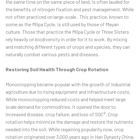
the same time on the same piece of land, is often lauded for
the benefits of nitrogen fixation and pest management. While
not often practiced on large-scale . This practice, known to
some as the Milpa Cycle, is still used by those of Mayan
culture. Those that practice the Milpa Cycle or Three Sisters
rely heavily on biodiversity in order for it to work. By mixing
and matching different types of crops and species, they can
naturally combat various pests and diseases.
Restoring Soil Health Through Crop Rotation
Monocropping became popular with the growth of industrial
agriculture due to rising equipment and infrastructure costs.
While monocropping reduced costs and helped meet large
scale demand for commodities, it opened the door to
9
increased disease, crop failure, and loss of SOC
. Crop
rotation helps minimize the damage and restore the nutrients
needed into the soil. While regaining popularity now, crop
rotation originated over 3,000 years ago in Han Dynasty China.