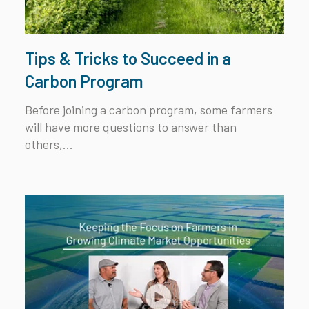
Tips & Tricks to Succeed in a
Carbon Program
Before joining a carbon program, some farmers
will have more questions to answer than
others,...