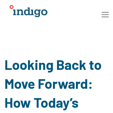
Looking Back to
Move Forward:
How Today’s