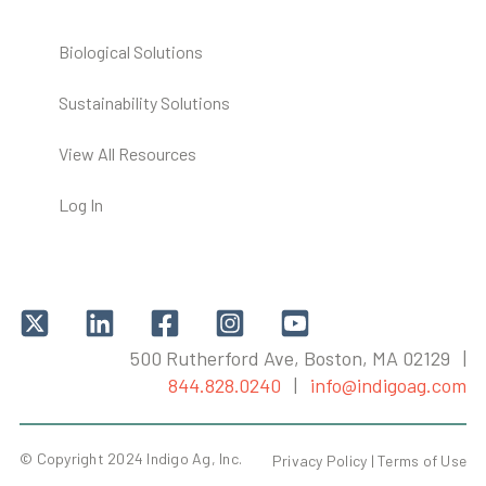
Biological Solutions
Sustainability Solutions
View All Resources
Log In
500 Rutherford Ave, Boston, MA 02129 |
844.828.0240
|
info@indigoag.com
© Copyright 2024 Indigo Ag, Inc.
Privacy Policy |
Terms of Use