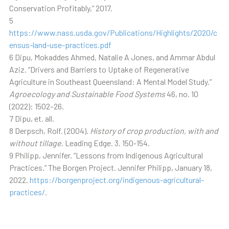
Conservation Profitably,” 2017.
5
https://www.nass.usda.gov/Publications/Highlights/2020/c
ensus-land-use-practices.pdf
6 Dipu, Mokaddes Ahmed, Natalie A Jones, and Ammar Abdul
Aziz. “Drivers and Barriers to Uptake of Regenerative
Agriculture in Southeast Queensland: A Mental Model Study.”
Agroecology and Sustainable Food Systems
46, no. 10
(2022): 1502–26.
7 Dipu, et. all.
8 Derpsch, Rolf. (2004).
History of crop production, with and
without tillage
. Leading Edge. 3. 150-154.
9 Philipp, Jennifer. “Lessons from Indigenous Agricultural
Practices.” The Borgen Project. Jennifer Philipp, January 18,
2022.
https://borgenproject.org/indigenous-agricultural-
practices/
.