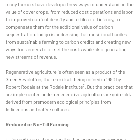
many farmers have developed new ways of understanding the
value of cover crops, from reduced cost operations and labor
to improved nutrient density and fertilizer efficiency, to
compensate them for the additional value of carbon
sequestration. Indigo is addressing the transitional hurdles
from sustainable farming to carbon credits and creating new
ways for farmers to offset the costs while also generating
new streams of revenue.
Regenerative agriculture is often seen as a product of the
Green Revolution, the term itself being coined in 1980 by
7
Robert Rodale at the Rodale Institute
. But the practices that
are implemented under regenerative agriculture are quite old,
derived from premodern ecological principles from
Indigenous and native cultures.
Reduced or No-Till Farming
Tilling soil is an old practice that has become synonymous