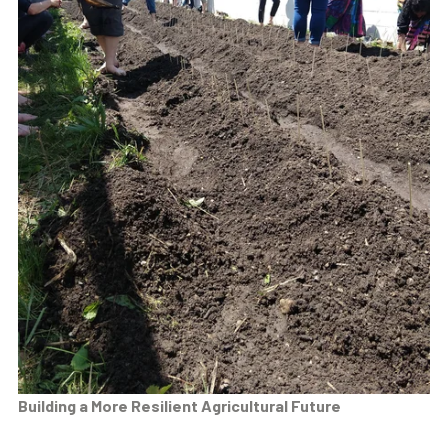
Building a More Resilient Agricultural Future