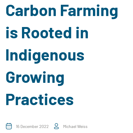
Carbon Farming
is Rooted in
Indigenous
Growing
Practices
16 December 2022
Michael Weiss