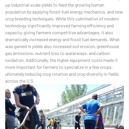
up industrial-scale yields to feed the growing human
population by applying fossil-fuel energy, mechanics, and new
crop breeding techniques. While this culmination of modern
technology significantly improved farming efficiency and
capacity, giving farmers competitive advantages, it also
dramatically increased energy and fossil fuel demands. What
was gained in yields also increased soil erosion, greenhouse
gas emissions, nutrient loss to waterways, and carbon
oxidation. Additionally, the higher equipment costs made it
more important for farmers to specialize in a few crops,
ultimately reducing crop rotation and crop diversity in fields
across the U.S.