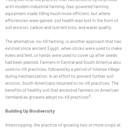
with modern industrial farming. Gas-powered farming
equipment made tilling much more efficient, but where
efficiencies were gained, soil health was lost in the form of
soil erosion, carbon and nutrient loss, and water quality.
The alternative, no-till farming, is another approach that has
existed since ancient Egypt, when sticks were used to make
holes and feet, or hands were used to cover up after seeds
had been planted. Farmers in Central and South America also
used no-till practices, followed by a period of intense tillage
during mechanization. In an effort to prevent further soil
erosion, South Americans returned to no-till practices. The
benefits of healthy soil that ancestral farmers on American
8
farmland as growers adopt no-till practices
.
Building Up Biodiversity
Intercropping, the practice of growing two or more crops at