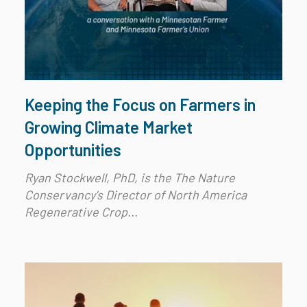
Keeping the Focus on Farmers in
Growing Climate Market
Opportunities
Ryan Stockwell, PhD, is the The Nature
Conservancy's Director of North America
Regenerative Crop...