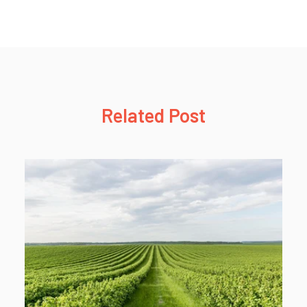
Related Post