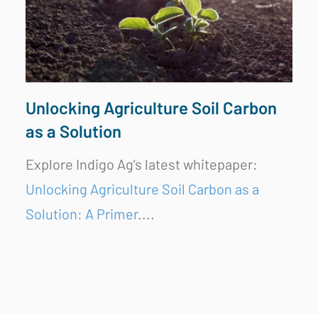
Unlocking Agriculture Soil Carbon
as a Solution
Explore Indigo Ag's latest whitepaper:
Unlocking Agriculture Soil Carbon as a
Solution: A Primer
....