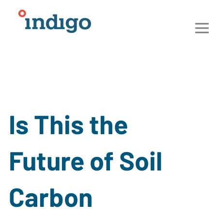
Is This the
Future of Soil
Carbon