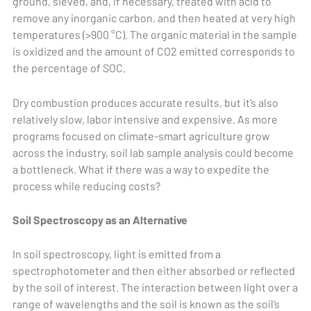
ground, sieved, and, if necessary, treated with acid to
remove any inorganic carbon, and then heated at very high
temperatures (>900 °C). The organic material in the sample
is oxidized and the amount of CO2 emitted corresponds to
the percentage of SOC.
Dry combustion produces accurate results, but it’s also
relatively slow, labor intensive and expensive. As more
programs focused on climate-smart agriculture grow
across the industry, soil lab sample analysis could become
a bottleneck. What if there was a way to expedite the
process while reducing costs?
Soil Spectroscopy as an Alternative
In soil spectroscopy, light is emitted from a
spectrophotometer and then either absorbed or reflected
by the soil of interest. The interaction between light over a
range of wavelengths and the soil is known as the soil’s