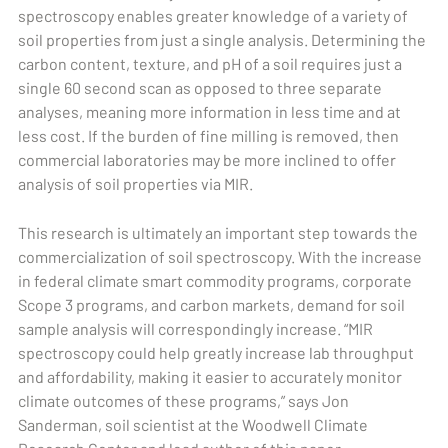
spectroscopy enables greater knowledge of a variety of
soil properties from just a single analysis. Determining the
carbon content, texture, and pH of a soil requires just a
single 60 second scan as opposed to three separate
analyses, meaning more information in less time and at
less cost. If the burden of fine milling is removed, then
commercial laboratories may be more inclined to offer
analysis of soil properties via MIR.
This research is ultimately an important step towards the
commercialization of soil spectroscopy. With the increase
in federal climate smart commodity programs, corporate
Scope 3 programs, and carbon markets, demand for soil
sample analysis will correspondingly increase. “MIR
spectroscopy could help greatly increase lab throughput
and affordability, making it easier to accurately monitor
climate outcomes of these programs,” says Jon
Sanderman, soil scientist at the Woodwell Climate