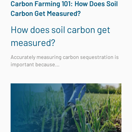
Carbon Farming 101: How Does Soil
Carbon Get Measured?
How does soil carbon get
measured?
Accurately measuring carbon sequestration is
important because...