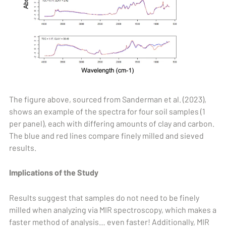
The figure above, sourced from Sanderman et al. (2023),
shows an example of the spectra for four soil samples (1
per panel), each with differing amounts of clay and carbon.
The blue and red lines compare finely milled and sieved
results.
Implications of the Study
Results suggest that samples do not need to be finely
milled when analyzing via MIR spectroscopy, which makes a
faster method of analysis… even faster! Additionally, MIR