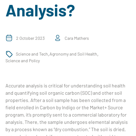
Analysis?
2 October 2023
Cara Mathers
,
,
Science and Tech
Agronomy and Soil Health
Science and Policy
Accurate analysis is critical for understanding soil health
and quantifying soil organic carbon (SOC) and other soil
properties. After a soil sample has been collected from a
field enrolled in Carbon by Indigo or the Market+ Source
program, it’s promptly sent to a commercial laboratory for
analysis. There, the sample undergoes elemental analysis
by a process known as “dry combustion.” The soil is dried,