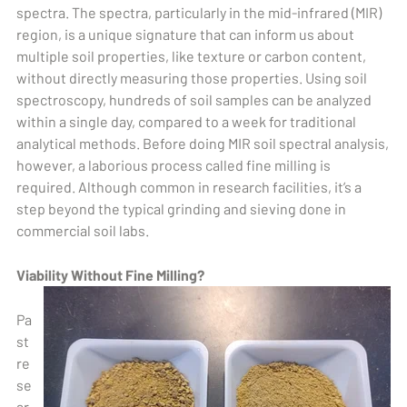
spectra. The spectra, particularly in the mid-infrared (MIR)
region, is a unique signature that can inform us about
multiple soil properties, like texture or carbon content,
without directly measuring those properties. Using soil
spectroscopy, hundreds of soil samples can be analyzed
within a single day, compared to a week for traditional
analytical methods. Before doing MIR soil spectral analysis,
however, a laborious process called fine milling is
required. Although common in research facilities, it’s a
step beyond the typical grinding and sieving done in
commercial soil labs.
Viability Without Fine Milling?
Pa
st
re
se
ar