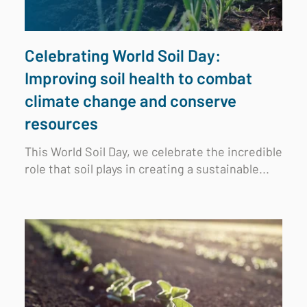
Celebrating World Soil Day:
Improving soil health to combat
climate change and conserve
resources
This World Soil Day, we celebrate the incredible
role that soil plays in creating a sustainable...