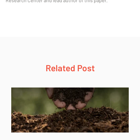
Research Center and lead author of this paper.
Related Post