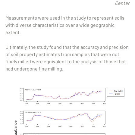
Center
Measurements were used in the study to represent soils
with diverse characteristics over a wide geographic
extent.
Ultimately, the study found that the accuracy and precision
of soil property estimates from samples that were not
finely milled were equivalent to the analysis of those that
had undergone fine milling.