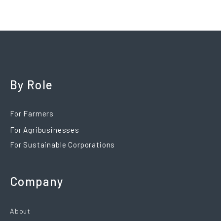
By Role
For Farmers
For Agribusinesses
For Sustainable Corporations
Company
About