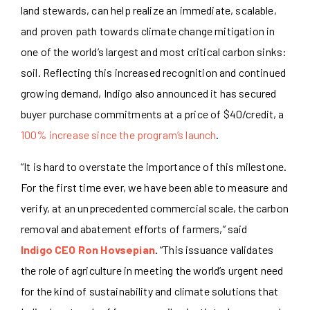
land stewards, can help realize an immediate, scalable,
and proven path towards climate change mitigation in
one of the world’s largest and most critical carbon sinks:
soil. Reflecting this increased recognition and continued
growing demand, Indigo also announced it has secured
buyer purchase commitments at a price of $40/credit, a
100% increase since the program’s launch
.
“It is hard to overstate the importance of this milestone.
For the first time ever, we have been able to measure and
verify, at an unprecedented commercial scale, the carbon
removal and abatement efforts of farmers,” said
Indigo CEO Ron Hovsepian
. “This issuance validates
the role of agriculture in meeting the world’s urgent need
for the kind of sustainability and climate solutions that