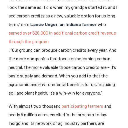
look the same as it did when my grandpa started it, and I
see carbon credits as a new, valuable option for us long
term,” said
Lance Unger, an Indiana farmer
who
earned over $26,000 in additional carbon credit revenue
through the program
.
“Our ground can produce carbon credits every year. And
the more companies that focus on becoming carbon
neutral, the more valuable those carbon credits are – it’s
basic supply and demand. When you add to that the
agronomic and environmental benefits for us, including
soil and plant health, it’s a win-win for everyone.”
With almost two thousand
participating farmers
and
nearly 5 million acres enrolled in the program today,
Indigo and its
network of ag industry partners
are