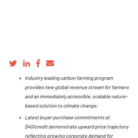
Industry leading carbon farming program
provides new global revenue stream for farmers
and an immediately accessible, scalable nature-
based solution to climate change;
Latest buyer purchase commitments at
$40/credit demonstrate upward price trajectory
reflecting growing corporate demand for