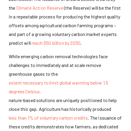
the
Climate Action Reserve
(the Reserve) will be the first
in a repeatable process for producing the highest quality
offsets among agricultural carbon farming programs –
and part of a growing voluntary carbon market experts
predict will
reach $50 billion by 2030
.
While emerging carbon removal technologies face
challenges to immediately and at scale remove
greenhouse gases to the
extent necessary to limit global warming below 1.5
degrees Celsius,
nature-based solutions are uniquely positioned to help
close this gap. Agriculture has historically produced
less than 1% of voluntary carbon credits
. The issuance of
these credits demonstrates how farmers, as dedicated