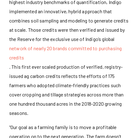
highest industry benchmarks of quantification, Indigo
implemented an innovative, hybrid approach that
combines soil sampling and modeling to generate credits
at scale. Those credits were then verified and issued by
the Reserve for the exclusive use of Indigo’s global
network of nearly 20 brands committed to purchasing
credits
. This first ever scaled production of verified, registry-
issued ag carbon credits reflects the efforts of 175
farmers who adopted climate-friendly practices such
cover cropping and tillage strategies across more than
one hundred thousand acres in the 2018-2020 growing
seasons.
“Our goal as a farming family is to move a profitable
operation on to the next generation. The farm doesn’t