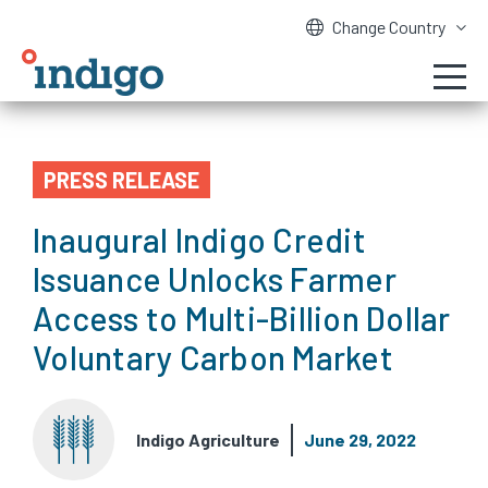
Change Country
PRESS RELEASE
Inaugural Indigo Credit
Issuance Unlocks Farmer
Access to Multi-Billion Dollar
Voluntary Carbon Market
Indigo Agriculture
June 29, 2022