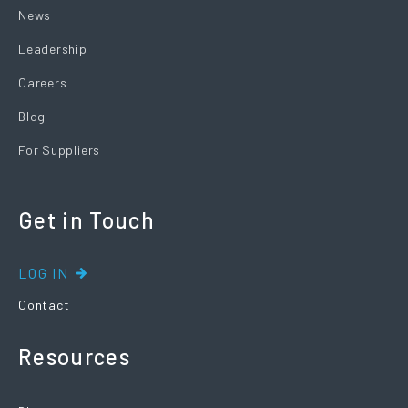
News
Leadership
Careers
Blog
For Suppliers
Get in Touch
LOG IN
Contact
Resources