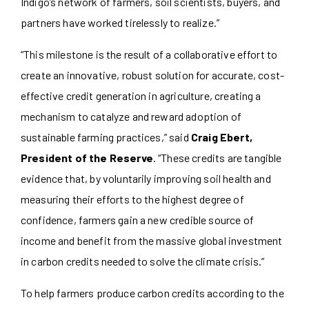
Indigo’s network of farmers, soil scientists, buyers, and
partners have worked tirelessly to realize.”
“This milestone is the result of a collaborative effort to
create an innovative, robust solution for accurate, cost-
effective credit generation in agriculture, creating a
mechanism to catalyze and reward adoption of
sustainable farming practices,” said
Craig Ebert,
President of the Reserve
. “These credits are tangible
evidence that, by voluntarily improving soil health and
measuring their efforts to the highest degree of
confidence, farmers gain a new credible source of
income and benefit from the massive global investment
in carbon credits needed to solve the climate crisis.”
To help farmers produce carbon credits according to the