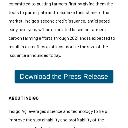
committed to putting farmers first by giving them the
tools to participate and maximize their share of the
market. Indigo’s second credit issuance, anticipated
early next year, will be calculated based on farmers’
carbon farming efforts through 2021 and is expected to
result in a credit crop at least double the size of the
issuance announced today.
Download the Press Release
ABOUT INDIGO
Indigo Ag leverages science and technology to help
improve the sustainability and profitability of the