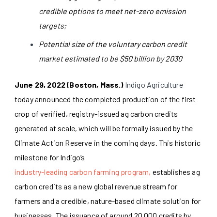
credible options to meet net-zero emission
targets;
Potential size of the voluntary carbon credit
market estimated to be $50 billion by 2030
June 29, 2022 (Boston, Mass.)
Indigo Agriculture
today announced the completed production of the first
crop of verified, registry-issued ag carbon credits
generated at scale, which will be formally issued by the
Climate Action Reserve in the coming days. This historic
milestone for Indigo’s
industry-leading carbon farming program,
establishes ag
carbon credits as a new global revenue stream for
farmers and a credible, nature-based climate solution for
businesses. The issuance of around 20,000 credits by