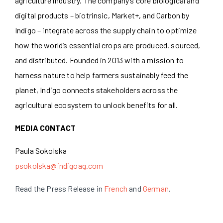
agriculture industry. The company’s core biological and
digital products – biotrinsic, Market+, and Carbon by
Indigo – integrate across the supply chain to optimize
how the world’s essential crops are produced, sourced,
and distributed. Founded in 2013 with a mission to
harness nature to help farmers sustainably feed the
planet, Indigo connects stakeholders across the
agricultural ecosystem to unlock benefits for all.
MEDIA CONTACT
Paula Sokolska
psokolska@indigoag.com
Read the Press Release in
French
and
German
.