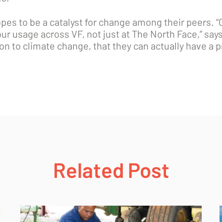
s to be a catalyst for change among their peers. “Ou
 our usage across VF, not just at The North Face,” sa
ion to climate change, that they can actually have a 
Related Post