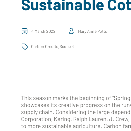
Sustainable Co
4 March 2022
Mary Anne Potts
,
Carbon Credits
Scope 3
This season marks the beginning of “Spring
showcases its creative progress on the ru
supply chain. Considering the large depend
Corporation, Kering, Ralph Lauren, J. Crew, 
to more sustainable agriculture. Carbon far