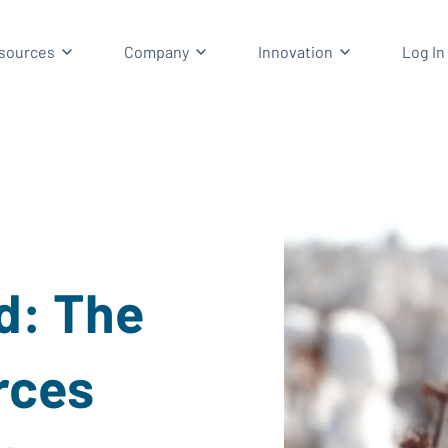
enu for Solutions
Show submenu for Resources
Show submenu for Company
Show submenu
sources
Company
Innovation
Log In
d: The
rces