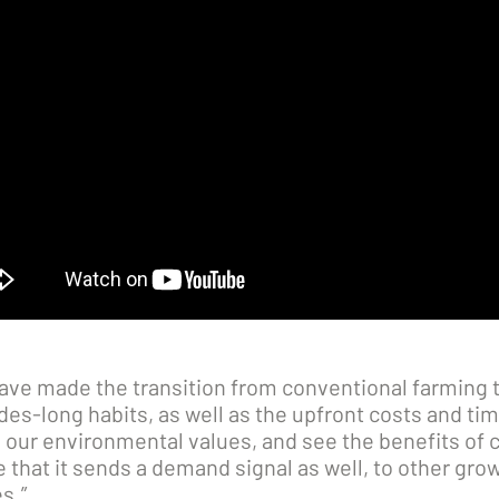
have made the transition from conventional farming t
s-long habits, as well as the upfront costs and time 
 our environmental values, and see the benefits of 
that it sends a demand signal as well, to other gro
s.”