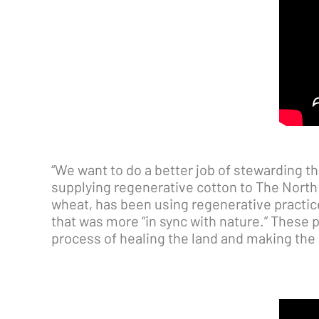
“We want to do a better job of stewarding t
supplying regenerative cotton to The North 
wheat, has been using regenerative practic
that was more “in sync with nature.” These p
process of healing the land and making the cr