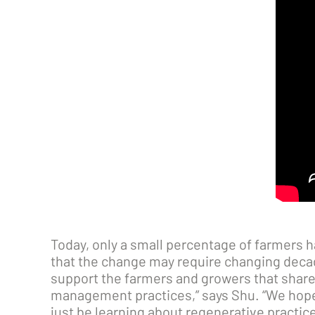
Today, only a small percentage of farmers 
that the change may require changing decade
support the farmers and growers that share
management practices,” says Shu. “We hope 
just be learning about regenerative practice