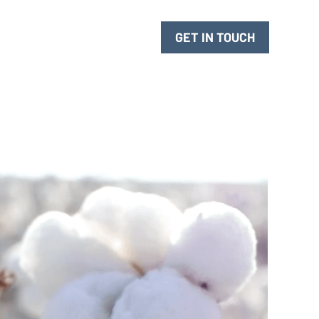
 for Innovation
GET IN TOUCH