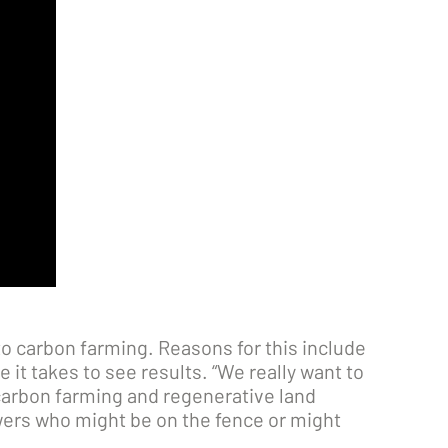
o carbon farming. Reasons for this include
it takes to see results. “We really want to
carbon farming and regenerative land
wers who might be on the fence or might