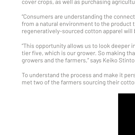
cover crops, as well as purchasing agricultu
“Consumers are understanding the connecti
from a natural environment to the product th
regeneratively-sourced cotton apparel will 
“This opportunity allows us to look deeper in
tier five, which is our grower. So making tha
growers and the farmers,” says Keiko Stint
To understand the process and make it pers
met two of the farmers sourcing their cott