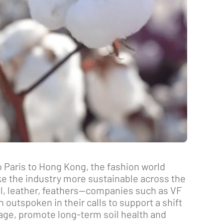
 Paris to Hong Kong, the fashion world
e the industry more sustainable across the
l, leather, feathers—companies such as VF
 outspoken in their calls to support a shift
lage, promote long-term soil health and