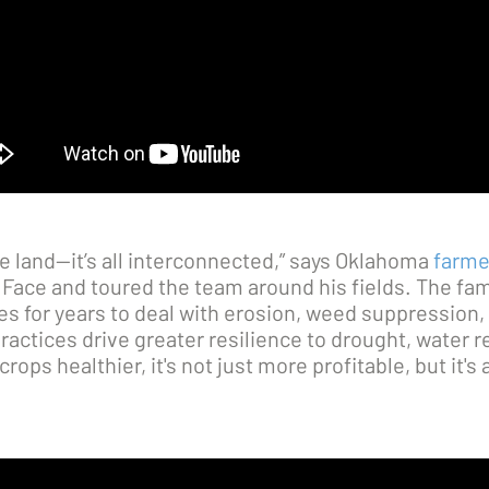
he land—it’s all interconnected,” says Oklahoma
farme
Face and toured the team around his fields. The fam
es for years to deal with erosion, weed suppression
ractices drive greater resilience to drought, water r
ops healthier, it's not just more profitable, but it's