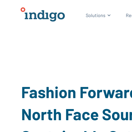
Show subm
Solutions
Re
Fashion Forwar
North Face Sou