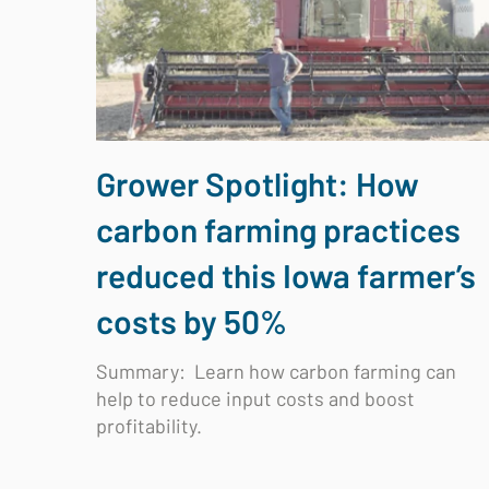
Grower Spotlight: How
carbon farming practices
reduced this Iowa farmer’s
costs by 50%
Summary:
Learn how carbon farming can
help to reduce input costs and boost
profitability.