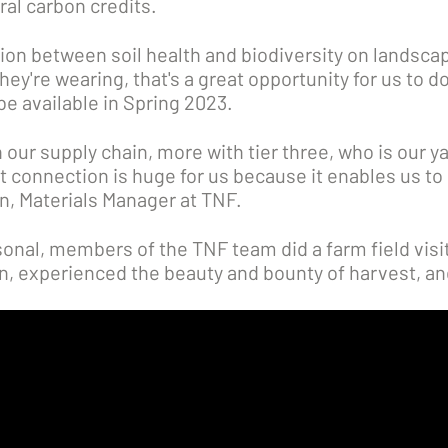
ral carbon credits.
on between soil health and biodiversity on landsca
ey're wearing, that's a great opportunity for us to d
be available in Spring 2023.
 our supply chain, more with tier three, who is our ya
t connection is huge for us because it enables us to l
on, Materials Manager at TNF.
onal, members of the TNF team did a farm field visi
on, experienced the beauty and bounty of harvest, an