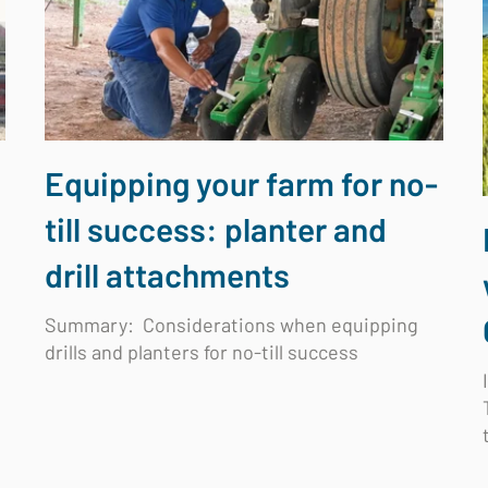
Equipping your farm for no-
till success: planter and
drill attachments
Summary: Considerations when equipping
drills and planters for no-till success