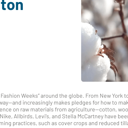
tton
 Fashion Weeks” around the globe. From New York to
nway—and increasingly makes pledges for how to mak
ence on raw materials from agriculture—cotton, woo
Nike, Allbirds, Levi’s, and Stella McCartney have been
ming practices, such as cover crops and reduced til