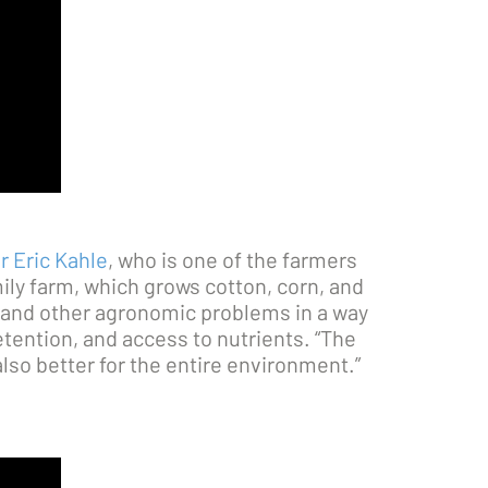
r Eric Kahle
, who is one of the farmers
ily farm, which grows cotton, corn, and
, and other agronomic problems in a way
etention, and access to nutrients. “The
 also better for the entire environment.”