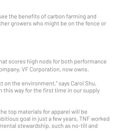
see the benefits of carbon farming and
ther growers who might be on the fence or
that scores high nods for both performance
t company, VF Corporation, now owns.
ct on the environment,” says Carol Shu,
this way for the first time in our supply
he top materials for apparel will be
bitious goal in just a few years, TNF worked
nmental stewardship, such as no-till and