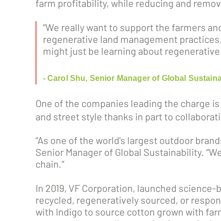
farm profitability, while reducing and rem
“We really want to support the farmers an
regenerative land management practices. 
might just be learning about regenerative 
- Carol Shu, Senior Manager of Global Sustaina
One of the companies leading the charge is
and street style thanks in part to collabor
“As one of the world's largest outdoor brand
Senior Manager of Global Sustainability. “We'
chain.”
In 2019, VF Corporation, launched science-ba
recycled, regeneratively sourced, or respon
with Indigo to source cotton grown with farm