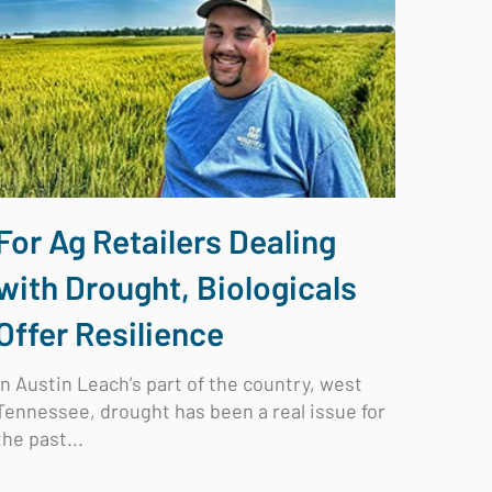
For Ag Retailers Dealing
with Drought, Biologicals
Offer Resilience
In Austin Leach’s part of the country, west
Tennessee, drought has been a real issue for
the past...