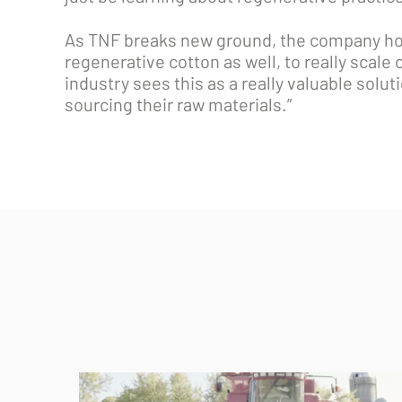
As TNF breaks new ground, the company hope
regenerative cotton as well, to really scale
industry sees this as a really valuable solut
sourcing their raw materials.”