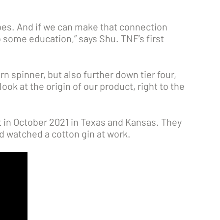
pes. And if we can make that connection
o some education,” says Shu. TNF’s first
rn spinner, but also further down tier four,
ook at the origin of our product, right to the
t in October 2021 in Texas and Kansas. They
d watched a cotton gin at work.