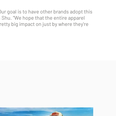
r goal is to have other brands adopt this
ys Shu. “We hope that the entire apparel
pretty big impact on just by where they're