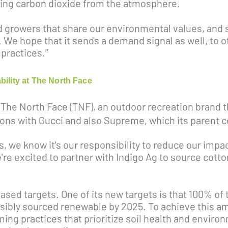
oving carbon dioxide from the atmosphere.
d growers that share our environmental values, and 
We hope that it sends a demand signal as well, to o
practices.”
bility at The North Face
 The North Face (TNF), an outdoor recreation brand 
ations with Gucci and also Supreme, which its paren
s, we know it's our responsibility to reduce our impa
re excited to partner with Indigo Ag to source cotton 
sed targets. One of its new targets is that 100% of t
sibly sourced renewable by 2025. To achieve this am
ing practices that prioritize soil health and enviro