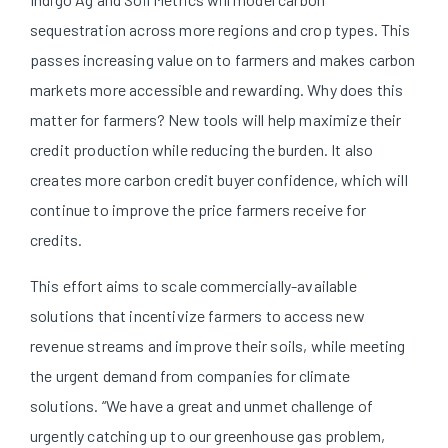
sequestration across more regions and crop types. This
passes increasing value on to farmers and makes carbon
markets more accessible and rewarding. Why does this
matter for farmers? New tools will help maximize their
credit production while reducing the burden. It also
creates more carbon credit buyer confidence, which will
continue to improve the price farmers receive for
credits.
This effort aims to scale commercially-available
solutions that incentivize farmers to access new
revenue streams and improve their soils, while meeting
the urgent demand from companies for climate
solutions. “We have a great and unmet challenge of
urgently catching up to our greenhouse gas problem,