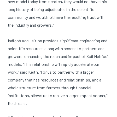
new model today from scratch, they would not have this
long history of being adjudicated in the scientific
community and would not have the resulting trust with
the industry and growers.”
Indigo’s acquisition provides significant engineering and
scientific resources along with access to partners and
growers, enhancing the reach and impact of Soil Metrics’
models. “This relationship will rapidly accelerate our
work,” said Keith. “For us to partner with a bigger
company that has resources and relationships, and a
whole structure from farmers through financial
institutions, allows us to realize a larger impact sooner,”
Keith said.