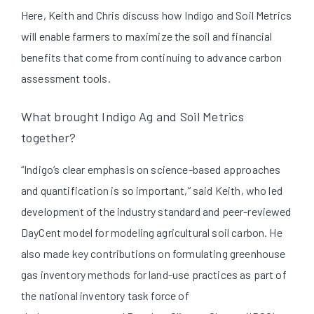
Here, Keith and Chris discuss how Indigo and Soil Metrics
will enable farmers to maximize the soil and financial
benefits that come from continuing to advance carbon
assessment tools.
What brought Indigo Ag and Soil Metrics
together?
“Indigo’s clear emphasis on science-based approaches
and quantification is so important,” said Keith, who led
development of the industry standard and peer-reviewed
DayCent model for modeling agricultural soil carbon. He
also made key contributions on formulating greenhouse
gas inventory methods for land-use practices as part of
the national inventory task force of