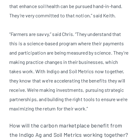
that enhance soil health can be pursued hand-in-hand.
They’re very committed to that notion,” said Keith.
“Farmers are savvy,” said Chris. “They understand that
this is a science-based program where their payments
and participation are being measured by science. They’re
making practice changes in their businesses, which
takes work. With Indigo and Soil Metrics now together,
they know that we’re accelerating the benefits they will
receive. We’re making investments, pursuing strategic
partnerships, and building the right tools to ensure we’re
maximizing the return for their work.”
How will the carbon marketplace benefit from
the Indigo Ag and Soil Metrics working together?