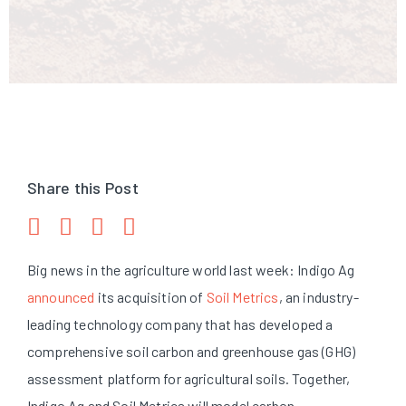
Share this Post
Big news in the agriculture world last week: Indigo Ag
announced
its acquisition of
Soil Metrics
, an industry-
leading technology company that has developed a
comprehensive soil carbon and greenhouse gas (GHG)
assessment platform for agricultural soils. Together,
Indigo Ag and Soil Metrics will model carbon