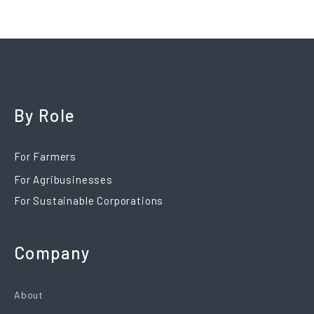
By Role
For Farmers
For Agribusinesses
For Sustainable Corporations
Company
About