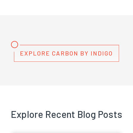
EXPLORE CARBON BY INDIGO
Explore Recent Blog Posts