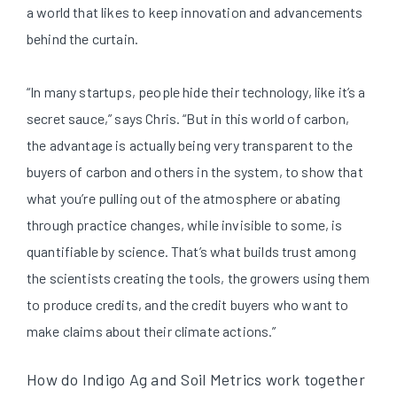
a world that likes to keep innovation and advancements
behind the curtain.
“In many startups, people hide their technology, like it’s a
secret sauce,” says Chris. “But in this world of carbon,
the advantage is actually being very transparent to the
buyers of carbon and others in the system, to show that
what you’re pulling out of the atmosphere or abating
through practice changes, while invisible to some, is
quantifiable by science. That’s what builds trust among
the scientists creating the tools, the growers using them
to produce credits, and the credit buyers who want to
make claims about their climate actions.”
How do Indigo Ag and Soil Metrics work together