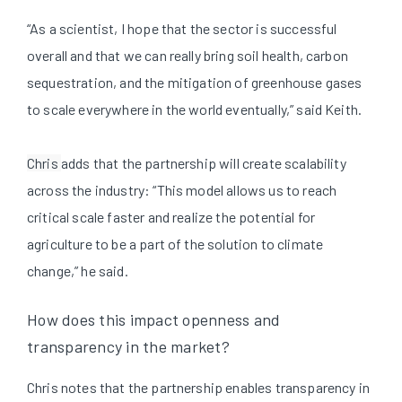
“As a scientist, I hope that the sector is successful
overall and that we can really bring soil health, carbon
sequestration, and the mitigation of greenhouse gases
to scale everywhere in the world eventually,” said Keith.
Chris
adds that the partnership will create scalability
across the industry: “This model allows us to reach
critical scale faster and realize the potential for
agriculture to be a part of the solution to climate
change,” he said.
How does this impact openness and
transparency in the market?
Chris notes that the partnership enables transparency in