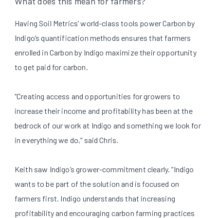
What does this mean for farmers?
Having Soil Metrics’ world-class tools power Carbon by
Indigo’s quantification methods ensures that farmers
enrolled in Carbon by Indigo maximize their opportunity
to get paid for carbon.
“Creating access and opportunities for growers to
increase their income and profitability has been at the
bedrock of our work at Indigo and something we look for
in everything we do,” said Chris.
Keith saw Indigo’s grower-commitment clearly. “Indigo
wants to be part of the solution and is focused on
farmers first. Indigo understands that increasing
profitability and encouraging carbon farming practices