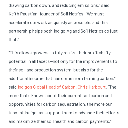
drawing carbon down, and reducing emissions,” said
Keith Paustian, founder of Soil Metrics. “We must
accelerate our work as quickly as possible, and this
partnership helps both Indigo Ag and Soil Metrics do just
that.”
“This allows growers to fully realize their profitability
potential in all facets—not only for the improvements to
their soil and production system, but also for the
additional income that can come from farming carbon,”
said
Indigo’s Global Head of Carbon, Chris Harbourt
. “The
more that’s known about their current soil carbon and
opportunities for carbon sequestration, the more our
team at Indigo can support them to advance their efforts
and maximize their soil health and carbon payments.”