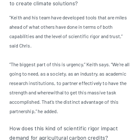
to create climate solutions?
“Keith and his team have developed tools that are miles
ahead of what others have done in terms of both
capabilities and the level of scientific rigor and trust,”
said Chris.
“The biggest part of this is urgency,” Keith says. “We’re all
going to need, as a society, as an industry, as academic
research institutions, to partner effectively to have the
strength and wherewithal to get this massive task
accomplished. That’s the distinct advantage of this
partnership,” he added.
How does this kind of scientific rigor impact
demand for agricultural carbon credits?