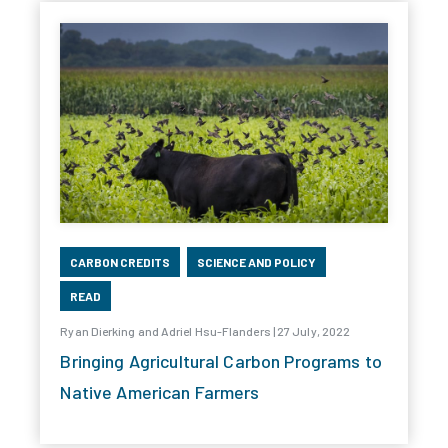
CARBON CREDITS
SCIENCE AND POLICY
READ
Ryan Dierking and Adriel Hsu-Flanders | 27 July, 2022
Bringing Agricultural Carbon Programs to
Native American Farmers