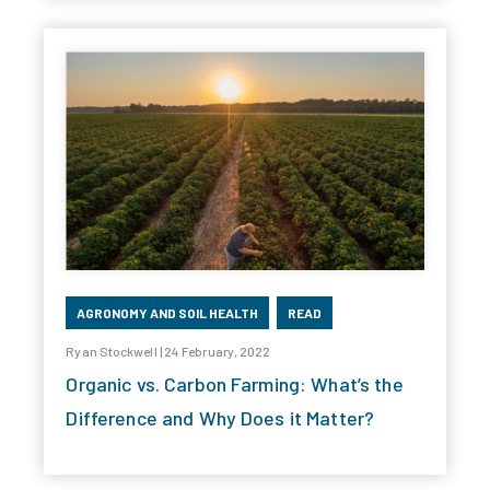
AGRONOMY AND SOIL HEALTH
READ
Ryan Stockwell | 24 February, 2022
Organic vs. Carbon Farming: What’s the
Difference and Why Does it Matter?