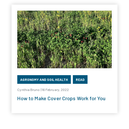
AGRONOMY AND SOIL HEALTH
READ
Cynthia Bruno | 16 February, 2022
How to Make Cover Crops Work for You