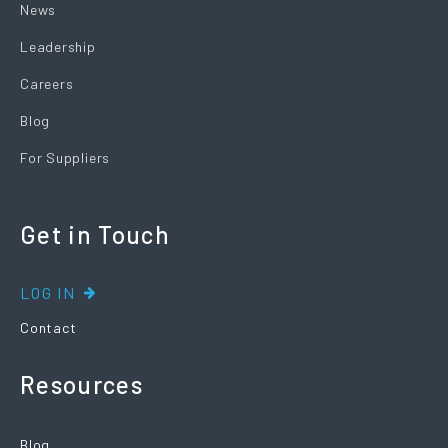
News
Leadership
Careers
Blog
For Suppliers
Get in Touch
LOG IN
Contact
Resources
Blog