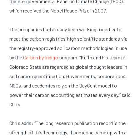
theIntergovernmental Panel on Climate Change (IPCC),
which received the Nobel Peace Prize in 2007.
The companies had already been working together to
meet the carbon registries’ high scientific standards via
the registry-approved soil carbon methodologies in use
by the
Carbon by Indigo
program. “Keith and his team at
Colorado State are regarded as global thought leaders in
soil carbon quantification. Governments, corporations,
NGOs, and academics rely on the DayCent model to
power their carbon accounting estimates every day,” said
Chris.
Chris adds: “The long research publication record is the
strength of this technology. If someone came up with a