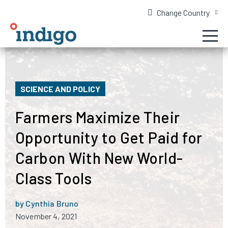
Change Country
SCIENCE AND POLICY
Farmers Maximize Their
Opportunity to Get Paid for
Carbon With New World-
Class Tools
by Cynthia Bruno
November 4, 2021