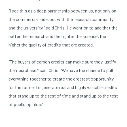
“I see this as a deep partnership between us, not only on
the commercial side, but with the research community
and the university,” said Chris. He went on to add that the
better the research and the tighter the science, the
higher the quality of credits that are created.
“The buyers of carbon credits can make sure they justify
their purchase,” said Chris. “We have the chance to pull
everything together to create the greatest opportunity
for the farmer to generate real and highly valuable credits
that stand up to the test of time and stand up to the test
of public opinion.”