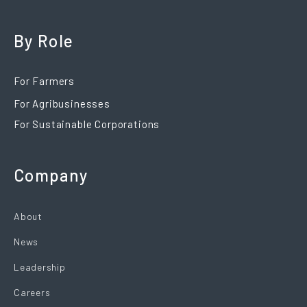
By Role
For Farmers
For Agribusinesses
For Sustainable Corporations
Company
About
News
Leadership
Careers