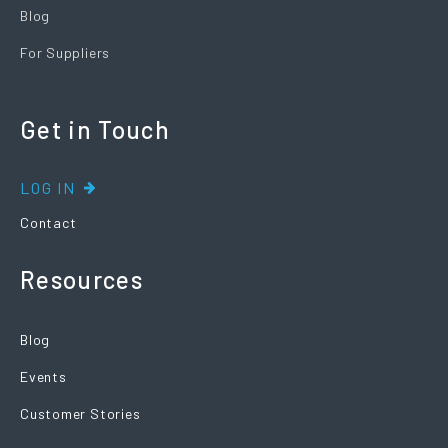
Blog
For Suppliers
Get in Touch
LOG IN
Contact
Resources
Blog
Events
Customer Stories