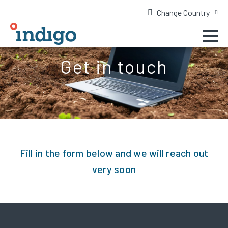
Change Country
Get in touch
Fill in the form below and we will reach out
very soon