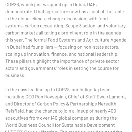
COP28, which just wrapped up in Dubai, UAE,
demonstrated that agriculture now has a seat at the table
in the global climate change discussion, with food
systems, carbon accounting, Scope 3 action, and voluntary
carbon markets all taking a prominent role in the agenda
this year. The formal Food Systems and Agriculture Agenda
in Dubai had four pillars — focusing on non-state actors,
scaling up innovation, finance, and national leadership.
These pillars highlight the importance of private sector
actors and governments' roles in setting the course for
business.
In the days leading up to COP28, our Indigo Ag team,
including CEO Ron Hovsepian, Chief of Staff Ewan Lamont,
and Director of Carbon Policy & Partnerships Meredith
Reisfield, had the chance to join a lineup of nearly 400
executives from over 140 global companies during the
World Business Council for Sustainable Development
(WBCSD) Council Meeting. The meeting was designed for