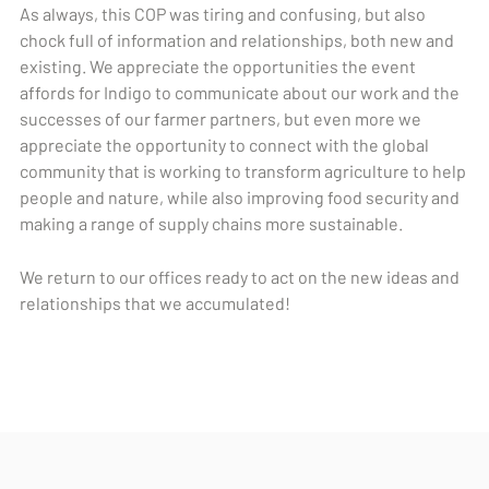
As always, this COP was tiring and confusing, but also
chock full of information and relationships, both new and
existing. We appreciate the opportunities the event
affords for Indigo to communicate about our work and the
successes of our farmer partners, but even more we
appreciate the opportunity to connect with the global
community that is working to transform agriculture to help
people and nature, while also improving food security and
making a range of supply chains more sustainable.
We return to our offices ready to act on the new ideas and
relationships that we accumulated!