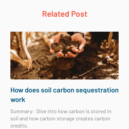
Related Post
How does soil carbon sequestration
work
Summary:
Dive into how carbon is stored in
soil and how carbon storage creates carbon
credits.