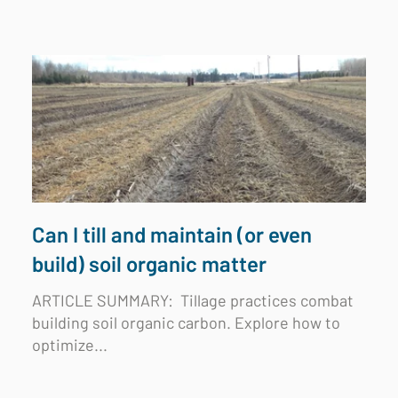
Can I till and maintain (or even
build) soil organic matter
ARTICLE SUMMARY:
Tillage practices combat
building soil organic carbon. Explore how to
optimize...