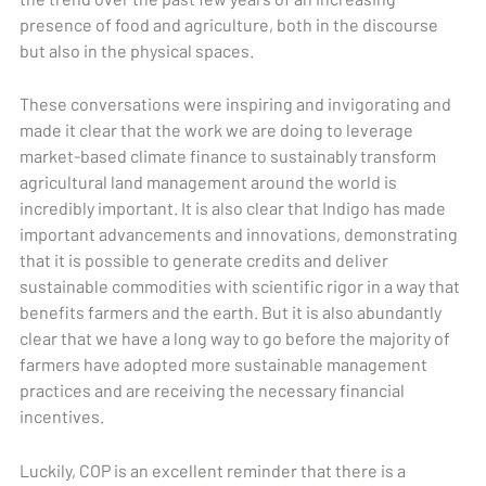
presence of food and agriculture, both in the discourse
but also in the physical spaces.
These conversations were inspiring and invigorating and
made it clear that the work we are doing to leverage
market-based climate finance to sustainably transform
agricultural land management around the world is
incredibly important. It is also clear that Indigo has made
important advancements and innovations, demonstrating
that it is possible to generate credits and deliver
sustainable commodities with scientific rigor in a way that
benefits farmers and the earth. But it is also abundantly
clear that we have a long way to go before the majority of
farmers have adopted more sustainable management
practices and are receiving the necessary financial
incentives.
Luckily, COP is an excellent reminder that there is a