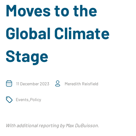
Moves to the
Global Climate
Stage
11 December 2023
Meredith Reisfield
,
Events
Policy
With additional reporting by Max DuBuisson.