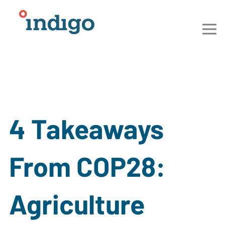
4 Takeaways
From COP28:
Agriculture