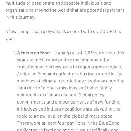
multitude of passionate and capable individuals and
organizations around the world that are potential partners
in this journey.
A few things that really struck a chord with us at COP this
year:
A focus on food
– Coming out of COP28, it’s clear this
year’s summit represents a major moment for
transitioning food systems to regenerative models.
Action on food and agriculture has long stood in the
shadows of climate negotiations despite accounting
for a third of global emissions and being highly
vulnerable to climate change. Global policy
commitments and announcements of new funding,
initiatives and industry coalitions are elevating the
topic to a new level on the global climate stage.
There were at least four pavilions in the Blue Zone
dedicated to food and agriculture specifically, and