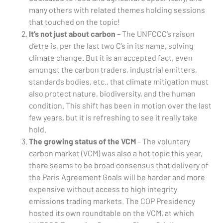
many others with related themes holding sessions
that touched on the topic!
It’s not just about carbon
– The UNFCCC’s raison
d’etre is, per the last two C’s in its name, solving
climate change. But it is an accepted fact, even
amongst the carbon traders, industrial emitters,
standards bodies, etc., that climate mitigation must
also protect nature, biodiversity, and the human
condition. This shift has been in motion over the last
few years, but it is refreshing to see it really take
hold.
The growing status of the VCM
– The voluntary
carbon market (VCM) was also a hot topic this year,
there seems to be broad consensus that delivery of
the Paris Agreement Goals will be harder and more
expensive without access to high integrity
emissions trading markets. The COP Presidency
hosted its own roundtable on the VCM, at which