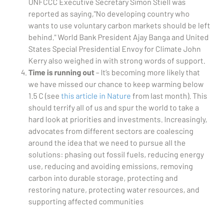
UNFCCC Executive Secretary Simon Stiell was
reported as saying,"No developing country who
wants to use voluntary carbon markets should be left
behind." World Bank President Ajay Banga and United
States Special Presidential Envoy for Climate John
Kerry also weighed in with strong words of support.
Time is running out
– It’s becoming more likely that
we have missed our chance to keep warming below
1.5 C (see
this article in Nature
from last month). This
should terrify all of us and spur the world to take a
hard look at priorities and investments. Increasingly,
advocates from different sectors are coalescing
around the idea that we need to pursue all the
solutions: phasing out fossil fuels, reducing energy
use, reducing and avoiding emissions, removing
carbon into durable storage, protecting and
restoring nature, protecting water resources, and
supporting affected communities