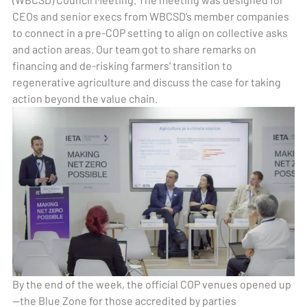
CEOs and senior execs from WBCSD’s member companies
to connect in a pre-COP setting to align on collective asks
and action areas. Our team got to share remarks on
financing and de-risking farmers’ transition to
regenerative agriculture and discuss the case for taking
action beyond the value chain.
By the end of the week, the official COP venues opened up
—the Blue Zone for those accredited by parties