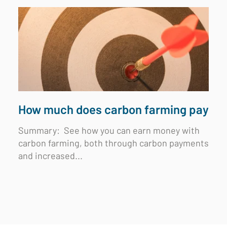
How much does carbon farming pay
Summary:
See how you can earn money with
carbon farming, both through carbon payments
and increased...