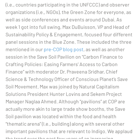
(i.e., countries participating in the UNFCCC) and observer
organizations (i.e., NGOs), the Green Zone for everyone, as
well as side conferences and events around Dubai. As
week 1 got into full swing, Max DuBuisson, VP and Head of
Sustainability Policy & Engagement, focused four different
panel sessions in the Blue Zone. These included the three
mentioned in our
pre-COP blog post
, as well as another
session in the Save Soil Pavilion on “Carbon Finance to
Crafting Policies: Easing Farmers' Access to Carbon
Finance” with moderator Dr. Praveena Sridhar, Chief
Science & Technology Officer of Conscious Planet’s Save
Soil Movement. Max was joined by Natural Capitalism
Solutions President Hunter Lovins and Sekem Project
Manager Naglaa Ahmed. Although “pavilions” at COP are
actually more akin to large trade show booths, the Save
Soil pavilion was located within the food and health
“thematic arena” (I.e., building) along with several other
important pavilions that are relevant to Indigo. We applaud
the trend over the past few years of an increasing